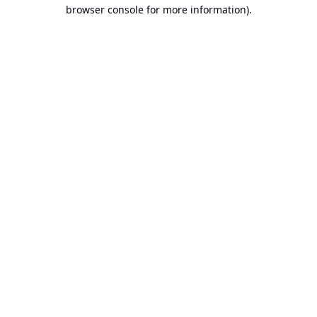
browser console for more information).