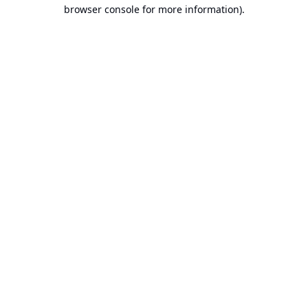
browser console for more information).