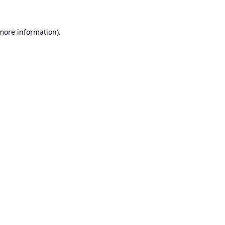
 more information).