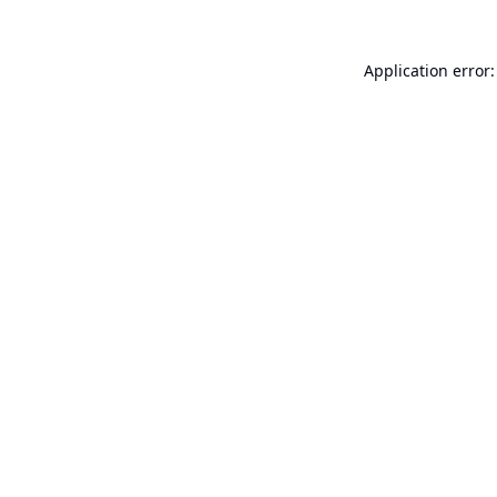
Application error: